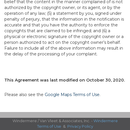
belief that the content in the manner complained of is not
authorized by the copyright owner, or its agent, or by the
operation of any law; (5) a statement by you, signed under
penalty of perjury, that the information in the notification is
accurate and that you have the authority to enforce the
copyrights that are claimed to be infringed; and (6) a
physical or electronic signature of the copyright owner or a
person authorized to act on the copyright owner’s behalf.
Failure to include all of the above information may result in
the delay of the processing of your complaint.
This Agreement was last modified on October 30, 2020.
Please also see the
Google Maps Terms of Use
.
Windermere / Van Vleet & Associates, Inc. -
Windermere
Terms of Use
&
Privacy Policy