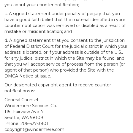
you about your counter notification;
c. A signed statement under penalty of perjury that you
have a good faith belief that the material identified in your
counter notification was removed or disabled as a result of
mistake or misidentification; and
d. A signed statement that you consent to the jurisdiction
of Federal District Court for the judicial district in which your
address is located, or if your address is outside of the U.S.,
for any judicial district in which the Site may be found; and
that you will accept service of process from the person (or
agent of that person) who provided the Site with the
DMCA Notice at issue.
Our designated copyright agent to receive counter
notifications is:
General Counsel
Windermere Services Co.
1151 Fairview Ave N
Seattle, WA 98109
Phone: 206-527-3801
copyright@windermere.com