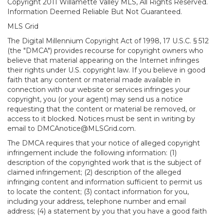
Copyright 2011 Willamette Valley MLS, All Rights Reserved.
Information Deemed Reliable But Not Guaranteed.
MLS Grid
The Digital Millennium Copyright Act of 1998, 17 U.S.C. § 512
(the "DMCA") provides recourse for copyright owners who
believe that material appearing on the Internet infringes
their rights under U.S. copyright law. If you believe in good
faith that any content or material made available in
connection with our website or services infringes your
copyright, you (or your agent) may send us a notice
requesting that the content or material be removed, or
access to it blocked. Notices must be sent in writing by
email to DMCAnotice@MLSGrid.com.
The DMCA requires that your notice of alleged copyright
infringement include the following information: (1)
description of the copyrighted work that is the subject of
claimed infringement; (2) description of the alleged
infringing content and information sufficient to permit us
to locate the content; (3) contact information for you,
including your address, telephone number and email
address; (4) a statement by you that you have a good faith