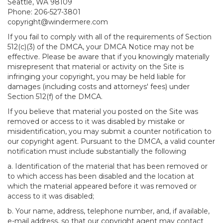
Seattle, WA 98109
Phone: 206-527-3801
copyright@windermere.com
If you fail to comply with all of the requirements of Section
512(c)(3) of the DMCA, your DMCA Notice may not be
effective. Please be aware that if you knowingly materially
misrepresent that material or activity on the Site is
infringing your copyright, you may be held liable for
damages (including costs and attorneys' fees) under
Section 512(f) of the DMCA.
If you believe that material you posted on the Site was
removed or access to it was disabled by mistake or
misidentification, you may submit a counter notification to
our copyright agent. Pursuant to the DMCA, a valid counter
notification must include substantially the following
a. Identification of the material that has been removed or
to which access has been disabled and the location at
which the material appeared before it was removed or
access to it was disabled;
b. Your name, address, telephone number, and, if available,
e-mail address, so that our copyright agent may contact