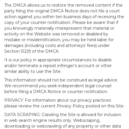
The DMCA allows us to restore the removed content if the
party filing the original DMCA Notice does not file a court
action against you within ten business days of receiving the
copy of your counter notification. Please be aware that if
you knowingly materially misrepresent that material or
activity on the Website was removed or disabled by
mistake or misidentification, you may be held liable for
damages (including costs and attorneys' fees) under
Section 512(f) of the DMCA.
It is our policy in appropriate circumstances to disable
and/or terminate a repeat infringer’s account or other
similar ability to use the Site.
This information should not be construed as legal advice.
We recommend you seek independent legal counsel
before filing a DMCA Notice or counter notification.
PRIVACY: For information about our privacy practices
please review the current Privacy Policy posted on this Site.
DATA SCRAPING: Crawling the Site is allowed for inclusion
in web search engine results only. Webscraping,
downloading or webcrawling of any property or other data