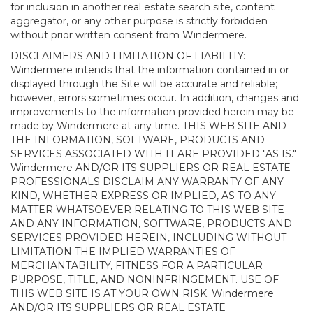
for inclusion in another real estate search site, content
aggregator, or any other purpose is strictly forbidden
without prior written consent from Windermere.
DISCLAIMERS AND LIMITATION OF LIABILITY:
Windermere intends that the information contained in or
displayed through the Site will be accurate and reliable;
however, errors sometimes occur. In addition, changes and
improvements to the information provided herein may be
made by Windermere at any time. THIS WEB SITE AND
THE INFORMATION, SOFTWARE, PRODUCTS AND
SERVICES ASSOCIATED WITH IT ARE PROVIDED "AS IS."
Windermere AND/OR ITS SUPPLIERS OR REAL ESTATE
PROFESSIONALS DISCLAIM ANY WARRANTY OF ANY
KIND, WHETHER EXPRESS OR IMPLIED, AS TO ANY
MATTER WHATSOEVER RELATING TO THIS WEB SITE
AND ANY INFORMATION, SOFTWARE, PRODUCTS AND
SERVICES PROVIDED HEREIN, INCLUDING WITHOUT
LIMITATION THE IMPLIED WARRANTIES OF
MERCHANTABILITY, FITNESS FOR A PARTICULAR
PURPOSE, TITLE, AND NONINFRINGEMENT. USE OF
THIS WEB SITE IS AT YOUR OWN RISK. Windermere
AND/OR ITS SUPPLIERS OR REAL ESTATE