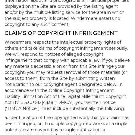
Information about and photographs of individual properties
displayed on the Site are provided by the listing agent
and/or by the multiple listing service for the area in which
the subject property is located. Windermere asserts no
copyright to any such content.
CLAIMS OF COPYRIGHT INFRINGEMENT
Windermere respects the intellectual property rights of
others and take claims of copyright infringement seriously.
We will respond to notices of alleged copyright
infringement that comply with applicable law. If you believe
any materials accessible on or from this Site infringe your
copyright, you may request removal of those materials (or
access to them) from the Site by submitting written
notification to our copyright agent designated below. In
accordance with the Online Copyright Infringement
Liability Limitation Act of the Digital Millennium Copyright
Act (17 U.S.C. §512(c)(3)) ("DMCA"), your written notice
("DMCA Notice") must include substantially the following:
a. Identification of the copyrighted work that you claim has
been infringed, or, if multiple copyrighted works at a single
online site are covered by a single notification, a