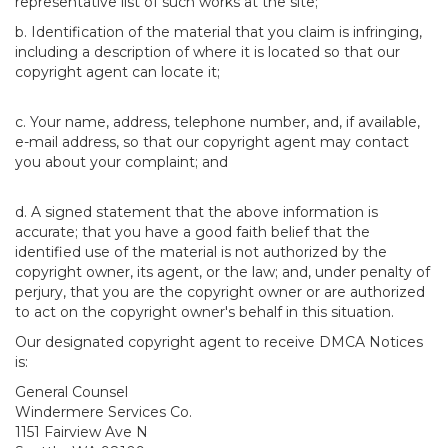
representative list of such works at the site;
b. Identification of the material that you claim is infringing,
including a description of where it is located so that our
copyright agent can locate it;
c. Your name, address, telephone number, and, if available,
e-mail address, so that our copyright agent may contact
you about your complaint; and
d. A signed statement that the above information is
accurate; that you have a good faith belief that the
identified use of the material is not authorized by the
copyright owner, its agent, or the law; and, under penalty of
perjury, that you are the copyright owner or are authorized
to act on the copyright owner's behalf in this situation.
Our designated copyright agent to receive DMCA Notices
is:
General Counsel
Windermere Services Co.
1151 Fairview Ave N