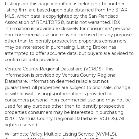
Listings on this page identified as belonging to another
listing firm are based upon data obtained from the SFAR
MLS, which data is copyrighted by the San Francisco
Association of REALTORS©, but is not warranted. IDX
information is provided exclusively for consumers' personal,
non-commercial use and may not be used for any purpose
other than to identify prospective properties consumers
may be interested in purchasing. Listing Broker has
attempted to offer accurate data, but buyers are advised to
confirm all data provided.
Ventura County Regional Datashare (VCRDS). This
information is provided by Ventura County Regional
Datashare. Information deemed reliable but not
guaranteed. All properties are subject to prior sale, change
or withdrawal. Listing(s) information is provided for
consumers personal, non-commercial use and may not be
used for any purpose other than to identify prospective
properties consumers may be interested in purchasing.
©2011 Ventura County Regional Datashare (VCRDS). All
rights reserved.
Willamette Valley Multiple Listing Service (WVMLS).