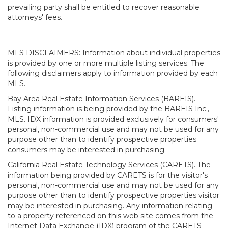
prevailing party shall be entitled to recover reasonable
attorneys' fees.
MLS DISCLAIMERS: Information about individual properties
is provided by one or more multiple listing services. The
following disclaimers apply to information provided by each
MLS.
Bay Area Real Estate Information Services (BAREIS).
Listing information is being provided by the BAREIS Inc.,
MLS. IDX information is provided exclusively for consumers'
personal, non-commercial use and may not be used for any
purpose other than to identify prospective properties
consumers may be interested in purchasing.
California Real Estate Technology Services (CARETS). The
information being provided by CARETS is for the visitor's
personal, non-commercial use and may not be used for any
purpose other than to identify prospective properties visitor
may be interested in purchasing. Any information relating
to a property referenced on this web site comes from the
Internet Data Exchange (IDX) program of the CARETS