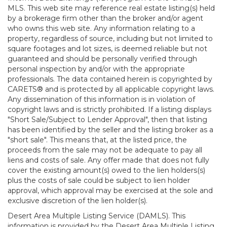
MLS. This web site may reference real estate listing(s) held
by a brokerage firm other than the broker and/or agent
who owns this web site. Any information relating to a
property, regardless of source, including but not limited to
square footages and lot sizes, is deemed reliable but not
guaranteed and should be personally verified through
personal inspection by and/or with the appropriate
professionals. The data contained herein is copyrighted by
CARETS® and is protected by all applicable copyright laws.
Any dissemination of this information is in violation of
copyright laws and is strictly prohibited. If a listing displays
"Short Sale/Subject to Lender Approval", then that listing
has been identified by the seller and the listing broker as a
"short sale". This means that, at the listed price, the
proceeds from the sale may not be adequate to pay all
liens and costs of sale. Any offer made that does not fully
cover the existing amount(s) owed to the lien holders(s)
plus the costs of sale could be subject to lien holder
approval, which approval may be exercised at the sole and
exclusive discretion of the lien holder(s).
Desert Area Multiple Listing Service (DAMLS). This
information is provided by the Desert Area Multiple Listing