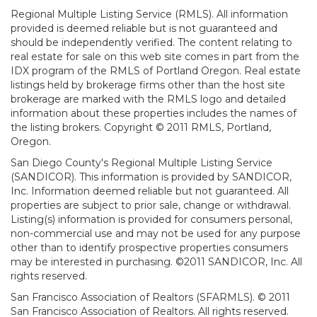
Regional Multiple Listing Service (RMLS). All information
provided is deemed reliable but is not guaranteed and
should be independently verified. The content relating to
real estate for sale on this web site comes in part from the
IDX program of the RMLS of Portland Oregon. Real estate
listings held by brokerage firms other than the host site
brokerage are marked with the RMLS logo and detailed
information about these properties includes the names of
the listing brokers. Copyright © 2011 RMLS, Portland,
Oregon.
San Diego County's Regional Multiple Listing Service
(SANDICOR). This information is provided by SANDICOR,
Inc. Information deemed reliable but not guaranteed. All
properties are subject to prior sale, change or withdrawal.
Listing(s) information is provided for consumers personal,
non-commercial use and may not be used for any purpose
other than to identify prospective properties consumers
may be interested in purchasing. ©2011 SANDICOR, Inc. All
rights reserved.
San Francisco Association of Realtors (SFARMLS). © 2011
San Francisco Association of Realtors. All rights reserved.