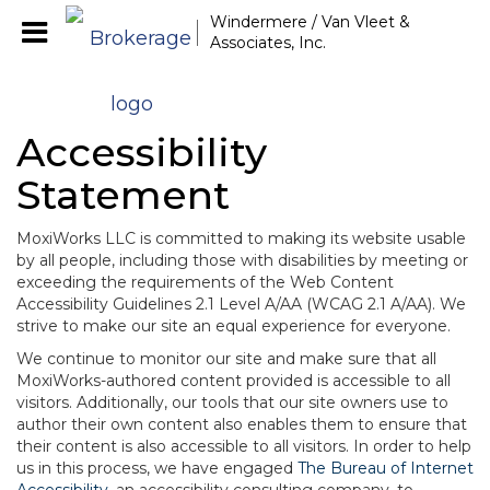
Windermere / Van Vleet &
Associates, Inc.
Accessibility
Statement
MoxiWorks LLC is committed to making its website usable
by all people, including those with disabilities by meeting or
exceeding the requirements of the Web Content
Accessibility Guidelines 2.1 Level A/AA (WCAG 2.1 A/AA). We
strive to make our site an equal experience for everyone.
We continue to monitor our site and make sure that all
MoxiWorks-authored content provided is accessible to all
visitors. Additionally, our tools that our site owners use to
author their own content also enables them to ensure that
their content is also accessible to all visitors. In order to help
us in this process, we have engaged
The Bureau of Internet