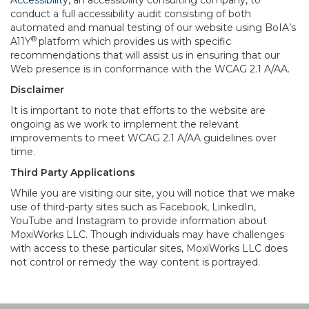
Accessibility
, an accessibility consulting company, to
conduct a full accessibility audit consisting of both
automated and manual testing of our website using BoIA’s
®
A11Y
platform which provides us with specific
recommendations that will assist us in ensuring that our
Web presence is in conformance with the WCAG 2.1 A/AA.
Disclaimer
It is important to note that efforts to the website are
ongoing as we work to implement the relevant
improvements to meet WCAG 2.1 A/AA guidelines over
time.
Third Party Applications
While you are visiting our site, you will notice that we make
use of third-party sites such as Facebook, LinkedIn,
YouTube and Instagram to provide information about
MoxiWorks LLC. Though individuals may have challenges
with access to these particular sites, MoxiWorks LLC does
not control or remedy the way content is portrayed.