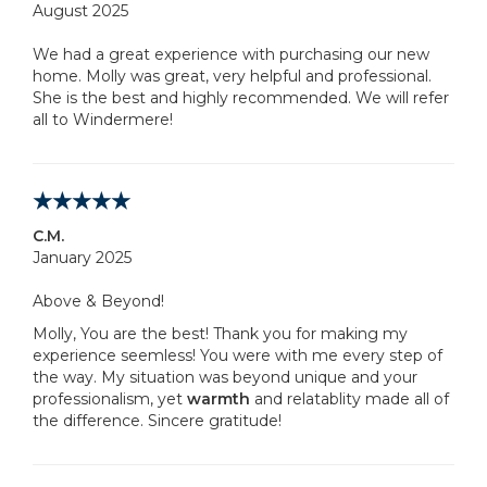
August 2025
We had a great experience with purchasing our new
home. Molly was great, very helpful and professional.
She is the best and highly recommended. We will refer
all to Windermere!
C.M.
January 2025
Above & Beyond!
Molly, You are the best! Thank you for making my
experience seemless! You were with me every step of
the way. My situation was beyond unique and your
professionalism, yet
warmth
and relatablity made all of
the difference. Sincere gratitude!