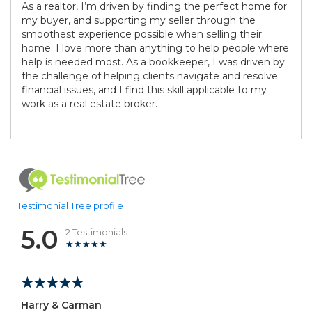
As a realtor, I’m driven by finding the perfect home for
my buyer, and supporting my seller through the
smoothest experience possible when selling their
home. I love more than anything to help people where
help is needed most. As a bookkeeper, I was driven by
the challenge of helping clients navigate and resolve
financial issues, and I find this skill applicable to my
work as a real estate broker.
Testimonial Tree profile
5.0
2 Testimonials
Harry & Carman