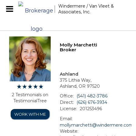
Windermere / Van Vleet &
Associates, Inc.
Molly Marchetti
Broker
Ashland
375 Lithia Way,
Ashland, OR 97520
2 Testimonials on
Office:
(541) 482-3786
TestimonialTree
Direct:
(626) 676-3934
License:
201253496
WORK WITH ME
Email:
mollymarchetti@windermere.com
Website: