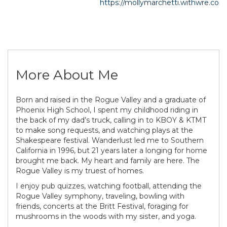
https://mollymarchetti.withwre.com
More About Me
Born and raised in the Rogue Valley and a graduate of
Phoenix High School, I spent my childhood riding in
the back of my dad’s truck, calling in to KBOY & KTMT
to make song requests, and watching plays at the
Shakespeare festival. Wanderlust led me to Southern
California in 1996, but 21 years later a longing for home
brought me back. My heart and family are here. The
Rogue Valley is my truest of homes.
I enjoy pub quizzes, watching football, attending the
Rogue Valley symphony, traveling, bowling with
friends, concerts at the Britt Festival, foraging for
mushrooms in the woods with my sister, and yoga.